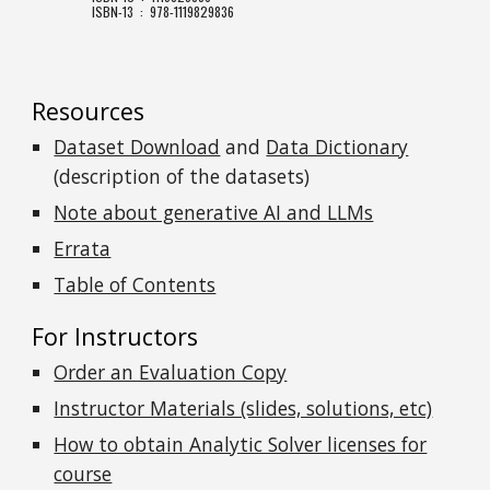
ISBN-13 ‏ : ‎ 978-1119829836
Resources
Dataset Download
and
Data Dictionary
(description of the datasets)
Note about generative AI and LLMs
Errata
Table of Contents
For Instructors
Order an Evaluation Copy
Instructor Materials (slides, solutions, etc)
How to obtain Analytic Solver licenses for
course