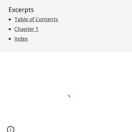
Excerpts
Table of Contents
Chapter 1
Index