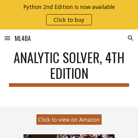
Python 2nd Edition is now available
Skip to main content
Skip to navigation
Click to buy
ML4BA
ANALYTIC SOLVER, 4TH
EDITION
Click to view on Amazon