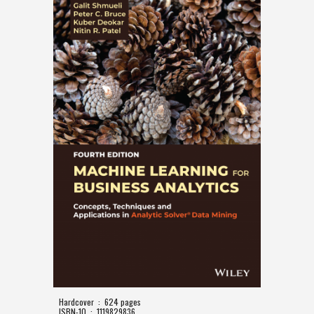
Hardcover ‏ : ‎ 624 pages
ISBN-10 ‏ : ‎ 1119829836