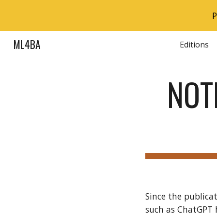
P
Sk
ML4BA
Editions
NOT
Since the publica
such as ChatGPT 