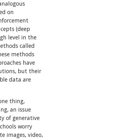
 analogous
sed on
inforcement
ncepts (deep
gh level in the
methods called
These methods
pproaches have
tions, but their
ble data are
one thing,
ng, an issue
ity of generative
schools worry
te images, video,