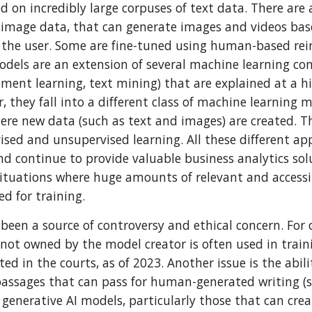
ed on incredibly large corpuses of text data. There are
 image data, that can generate images and videos ba
 the user. Some are fine-tuned using human-based re
odels are an extension of several machine learning co
ement learning, text mining) that are explained at a hi
, they fall into a different class of machine learning 
here new data (such as text and images) are created. 
vised and unsupervised learning. All these different a
d continue to provide valuable business analytics solu
 situations where huge amounts of relevant and accessi
ed for training.
 been a source of controversy and ethical concern. For 
not owned by the model creator is often used in traini
ted in the courts, as of 2023. Another issue is the abil
 passages that can pass for human-generated writing (
 generative AI models, particularly those that can crea