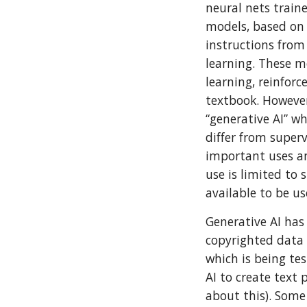
neural nets train
models, based on
instructions from
learning. These m
learning, reinforc
textbook. However
“generative AI” w
differ from super
important uses an
use is limited to
available to be us
Generative AI has
copyrighted data 
which is being tes
AI to create text
about this). Some