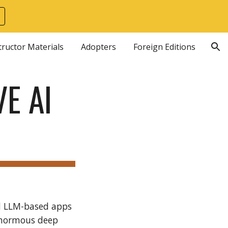
ion
tructor Materials
Adopters
Foreign Editions
E AI
nd LLM-based apps
enormous deep