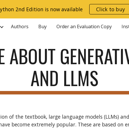
ython 2nd Edition is now available
Click to buy
ip to main content
Skip to navigat
Authors
Buy
Order an Evaluation Copy
Ins
E ABOUT GENERATIV
AND LLMS
tion of the textbook, large language models (LLMs) a
have become extremely popular. These are based on 